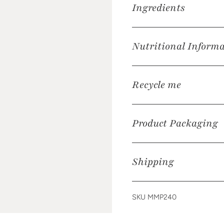
Ingredients
Nutritional Inform
Recycle me
Product Packaging
Shipping
SKU MMP240