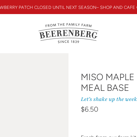
WBERRY PATCH CLOSED UNTIL NEXT SEASON– SHOP AND CAFE
MISO MAPLE
MEAL BASE
Let’s shake up the wee
Regular price
$6.50