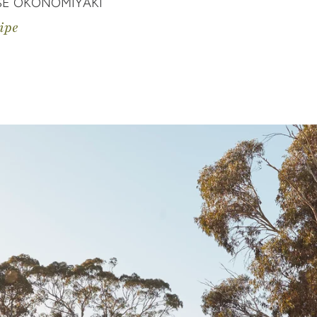
SE OKONOMIYAKI
ipe