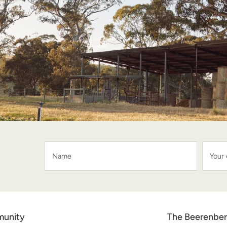
unity
The Beerenber