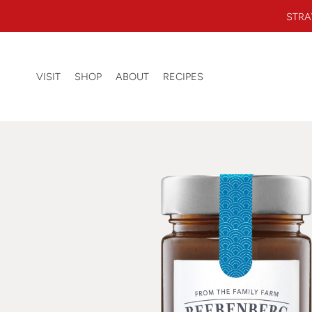
Skip to content
STRA
Beerenberg Farm
0 ITEMS
VISIT
SHOP
ABOUT
RECIPES
SEARCH