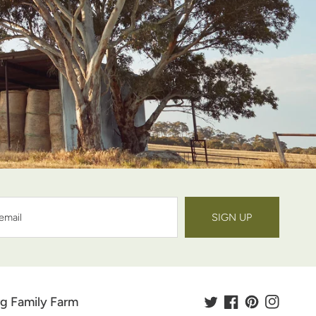
SIGN UP
g Family Farm