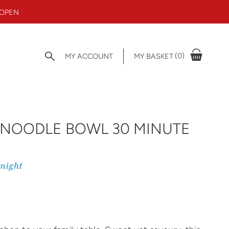
 OPEN
(0)
MY ACCOUNT
MY BASKET
 NOODLE BOWL 30 MINUTE
knight