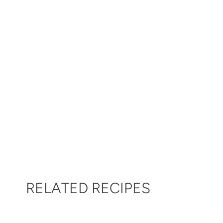
RELATED RECIPES