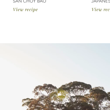
SAN CHOY BAO
JAPANE
View recipe
View rec