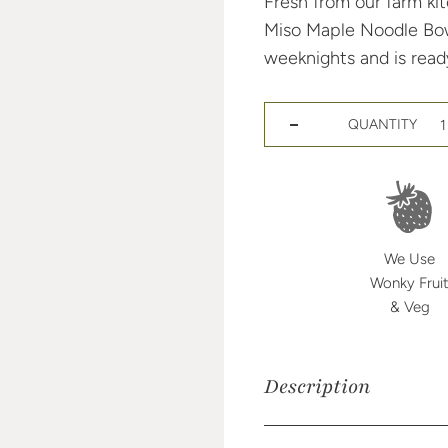
Fresh from our farm kit
Miso Maple Noodle Bowl 
weeknights and is ready
QUANTITY
Decrease quantity for Miso 
Increase quantity for Miso 
We Use
Wonky Frui
& Veg
Description