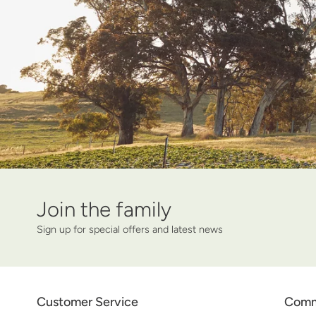
Join the family
Name
Your email
Sign up for special offers and latest news
Customer Service
Comm
Twitter
Facebook
Pinterest
Instagram