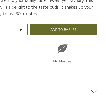
chen to your family table. Sweet yet savoury, this
is a delight to the taste buds. It shakes up your
 in just 30 minutes.
ADD TO BASKET
Maple Noodle Bowl 30 Minute Meal Base
Maple Noodle Bowl 30 Minute Meal Base
No Nasties
t