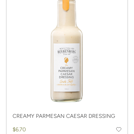
CREAMY PARMESAN CAESAR DRESSING
Regular price
$6.70
Add to favourites