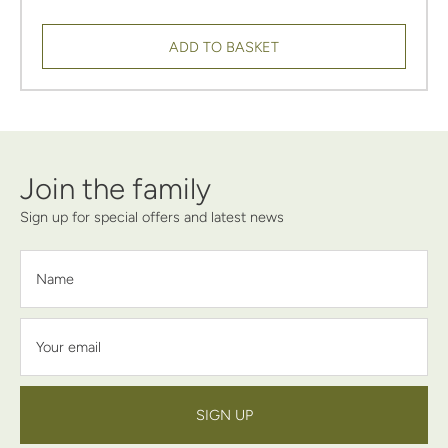
ADD TO BASKET
Join the family
Sign up for special offers and latest news
Name
Your email
SIGN UP