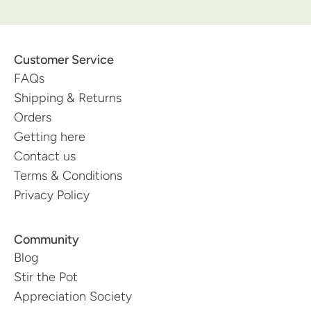
Customer Service
FAQs
Shipping & Returns
Orders
Getting here
Contact us
Terms & Conditions
Privacy Policy
Community
Blog
Stir the Pot
Appreciation Society