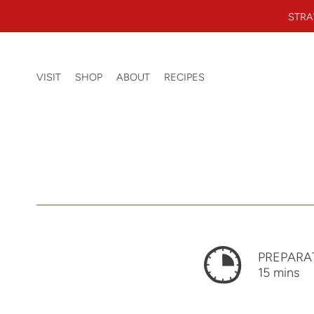
Skip to content
STRA
Beerenberg Farm
0 ITEMS
VISIT
SHOP
ABOUT
RECIPES
SEARCH
PREPARA
15 mins