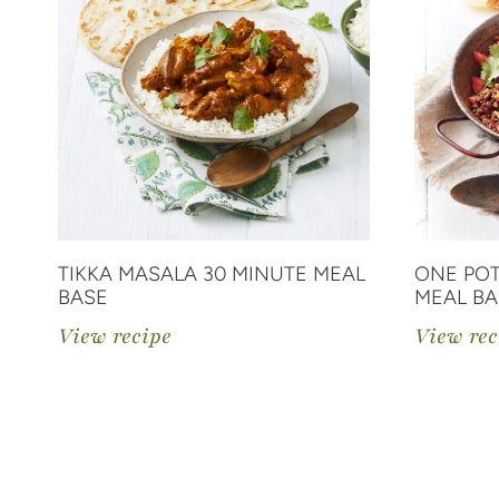
TIKKA MASALA 30 MINUTE MEAL
ONE POT
BASE
MEAL BA
View recipe
View rec