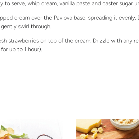
 to serve, whip cream, vanilla paste and caster sugar un
ped cream over the Pavlova base, spreading it evenly.
gently swirl through.
esh strawberries on top of the cream. Drizzle with any r
 for up to 1 hour).