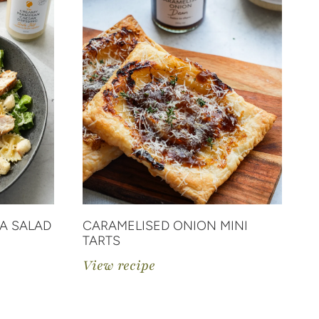
A SALAD
CARAMELISED ONION MINI
C
TARTS
V
View recipe