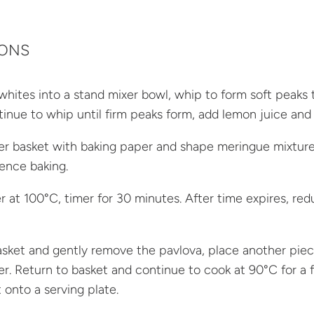
IONS
whites into a stand mixer bowl, whip to form soft peaks 
tinue to whip until firm peaks form, add lemon juice and 
ryer basket with baking paper and shape meringue mixture 
nce baking.
yer at 100°C, timer for 30 minutes. After time expires, r
ket and gently remove the pavlova, place another piece
ver. Return to basket and continue to cook at 90°C for a f
 onto a serving plate.