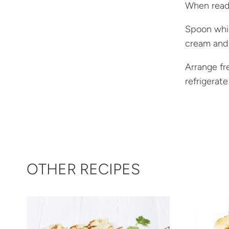
When ready
Spoon whip
cream and 
Arrange fr
refrigerate
OTHER RECIPES