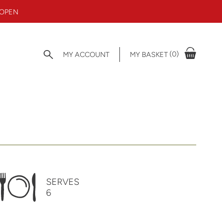
 OPEN
(0)
MY ACCOUNT
MY BASKET
SERVES
6