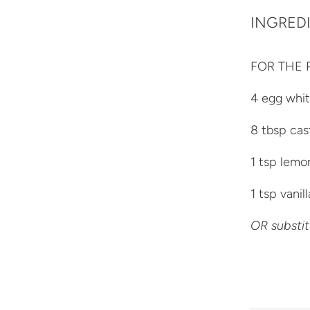
INGRED
FOR THE 
4 egg whi
8 tbsp cas
1 tsp lemo
1 tsp vanil
OR substit