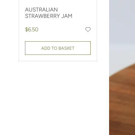
AUSTRALIAN
STRAWBERRY JAM
Regular price
$6.50
Add to favourites
ADD TO BASKET