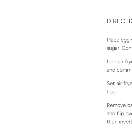
DIRECT
Place egg 
sugar. Con
Line air f
and comme
Set air fr
hour.
Remove bas
and flip o
then invert