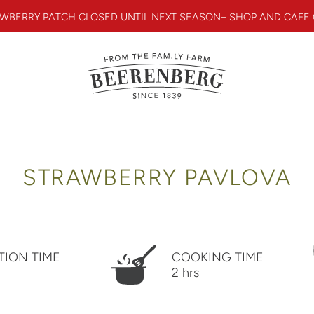
WBERRY PATCH CLOSED UNTIL NEXT SEASON– SHOP AND CAFE
STRAWBERRY PAVLOVA
TION TIME
COOKING TIME
2 hrs