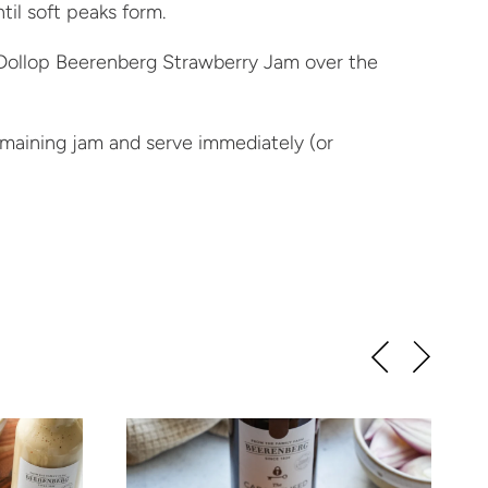
til soft peaks form.
 Dollop Beerenberg Strawberry Jam over the
emaining jam and serve immediately (or