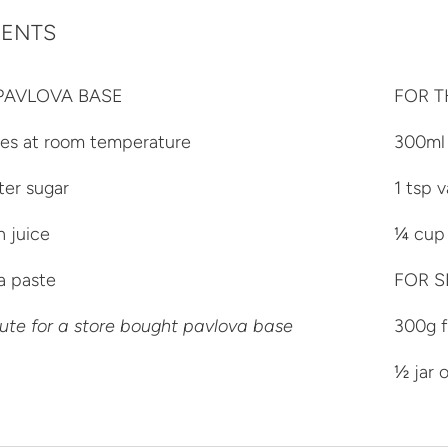
IENTS
PAVLOVA BASE
FOR T
tes at room temperature
300ml
ter sugar
1 tsp v
n juice
¼ cup 
la paste
FOR S
ute for a store bought pavlova base
300g f
½ jar 