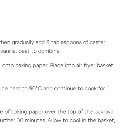
then gradually add 8 tablespoons of caster
vanilla, beat to combine.
onto baking paper. Place into air fryer basket
educe heat to 90°C and continue to cook for 1
 of baking paper over the top of the pavlova
urther 30 minutes. Allow to cool in the basket,