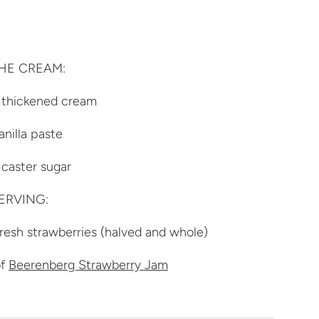
HE CREAM:
 thickened cream
anilla paste
caster sugar
ERVING:
resh strawberries (halved and whole)
of
Beerenberg Strawberry Jam