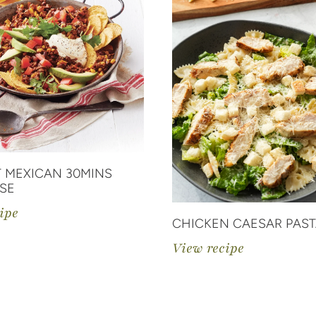
 MEXICAN 30MINS
SE
ipe
CHICKEN CAESAR PAST
View recipe