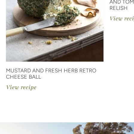
AND TOM
RELISH
View rec
MUSTARD AND FRESH HERB RETRO
CHEESE BALL
View recipe