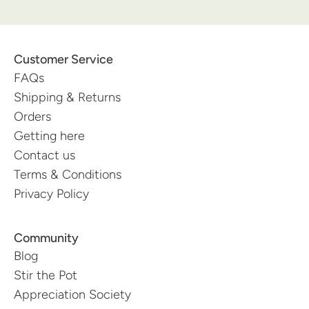
Customer Service
FAQs
Shipping & Returns
Orders
Getting here
Contact us
Terms & Conditions
Privacy Policy
Community
Blog
Stir the Pot
Appreciation Society