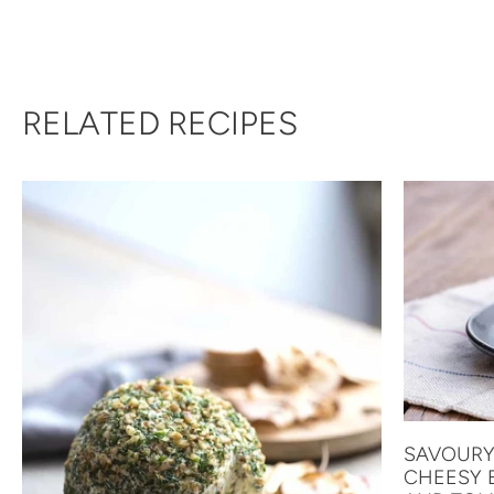
RELATED RECIPES
SAVOURY
CHEESY 