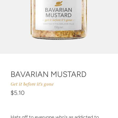
BAVARIAN MUSTARD
Get it before it's gone
Regular price
$5.10
Hats off to everyone who's as addicted to