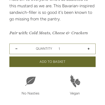
this mustard as we are. This Bavarian-inspired
sandwich-filler is so good it's been known to
go missing from the pantry.
Pair with: Cold Meats, Cheese & Crackers
QUANTITY
Decrease quantity for Bavarian Mustard
Increase quantity for Bavarian Mustard
ADD TO BASKET
No Nasties
Vegan