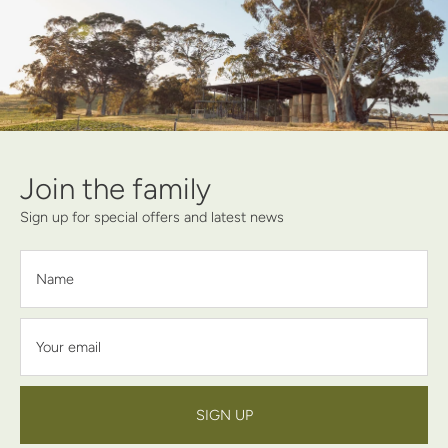
Join the family
Sign up for special offers and latest news
Name
Your email
SIGN UP