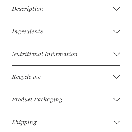
Description
Ingredients
Nutritional Information
Recycle me
Product Packaging
Shipping