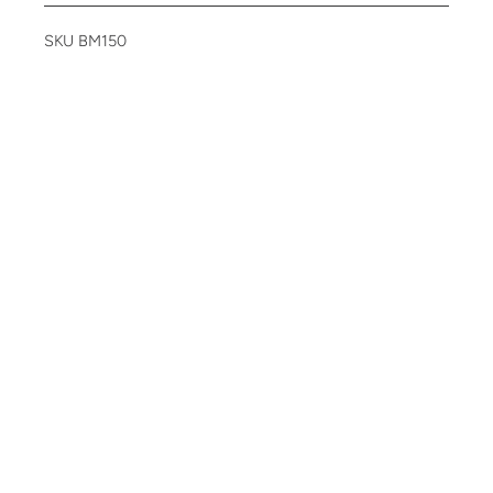
SKU BM150