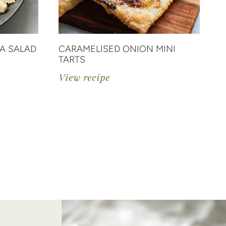
A SALAD
CARAMELISED ONION MINI
C
TARTS
V
View recipe