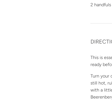
2 handfuls
DIRECT
This is es
ready befo
Turn your o
still hot, 
with a lit
Beerenberg