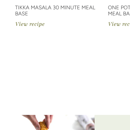
TIKKA MASALA 30 MINUTE MEAL
ONE POT
BASE
MEAL BA
View recipe
View rec