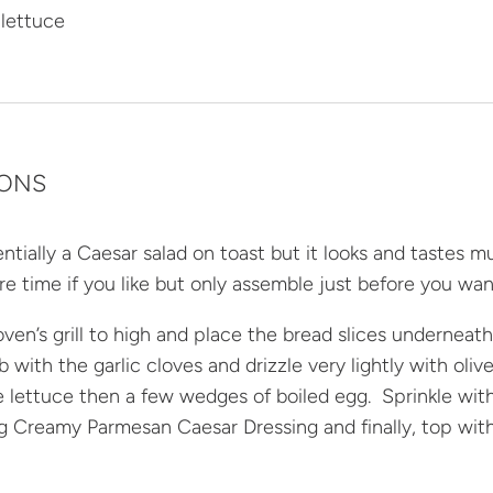
 lettuce
IONS
sentially a Caesar salad on toast but it looks and tastes 
re time if you like but only assemble just before you w
ven’s grill to high and place the bread slices underneath
rub with the garlic cloves and drizzle very lightly with oli
tle lettuce then a few wedges of boiled egg. Sprinkle wit
 Creamy Parmesan Caesar Dressing and finally, top with 