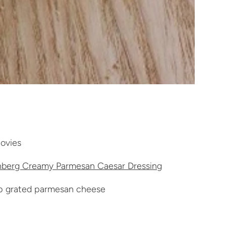
ovies
berg Creamy Parmesan Caesar Dressing
p grated parmesan cheese