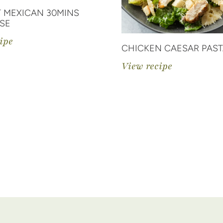
 MEXICAN 30MINS
SE
ipe
CHICKEN CAESAR PAST
View recipe