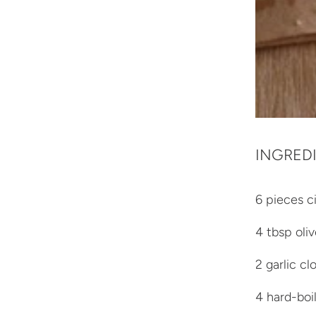
INGRED
6 pieces ci
4 tbsp oliv
2 garlic cl
4 hard-boi