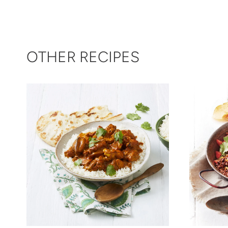
OTHER RECIPES