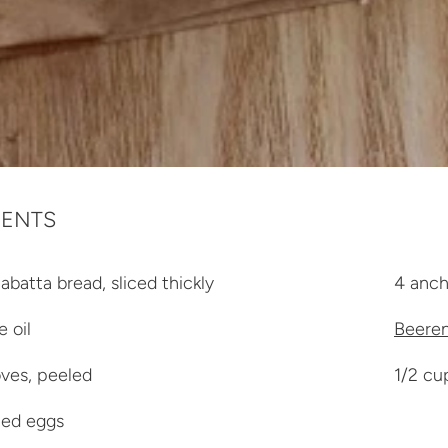
IENTS
abatta bread, sliced thickly
4 anch
e oil
Beeren
oves, peeled
1/2 cu
led eggs