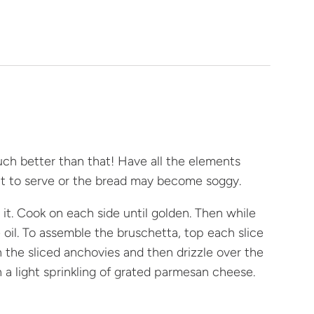
much better than that! Have all the elements
ant to serve or the bread may become soggy.
 it. Cook on each side until golden. Then while
ve oil. To assemble the bruschetta, top each slice
h the sliced anchovies and then drizzle over the
a light sprinkling of grated parmesan cheese.