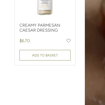
CREAMY PARMESAN
CAESAR DRESSING
Regular price
$6.70
Add to favourites
ADD TO BASKET