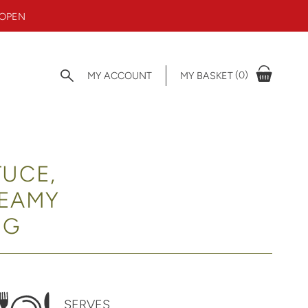
 OPEN
(0)
MY ACCOUNT
MY BASKET
TUCE,
REAMY
NG
SERVES