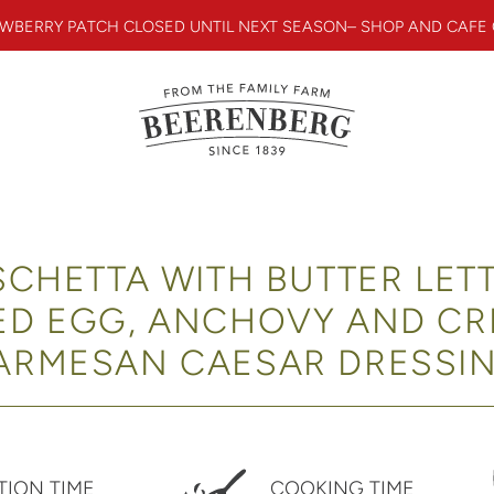
WBERRY PATCH CLOSED UNTIL NEXT SEASON– SHOP AND CAFE
CHETTA WITH BUTTER LET
ED EGG, ANCHOVY AND C
ARMESAN CAESAR DRESSI
TION TIME
COOKING TIME