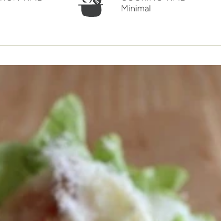
Minimal